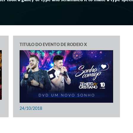
TITULO DO EVENTO DE RODEIO X
24/10/2018