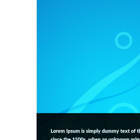
Lorem Ipsum is simply dummy text of th
since the 1500s, when an unknown printe