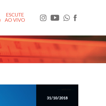
ESCUTE
AO VIVO
31/10/2018