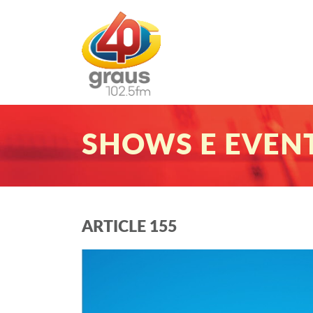
SHOWS E EVEN
ARTICLE 155