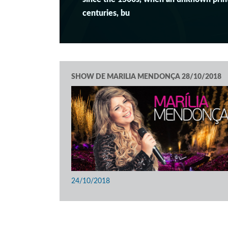
centuries, bu
SHOW DE MARILIA MENDONÇA 28/10/2018
24/10/2018