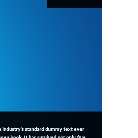
e industry's standard dummy text ever
men book. It has survived not only five