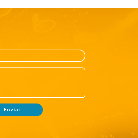
Enviar