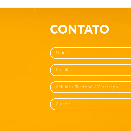
CONTATO