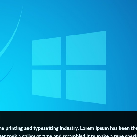
e printing and typesetting industry. Lorem Ipsum has been th
r took a galley of type and scrambled it to make a type speci