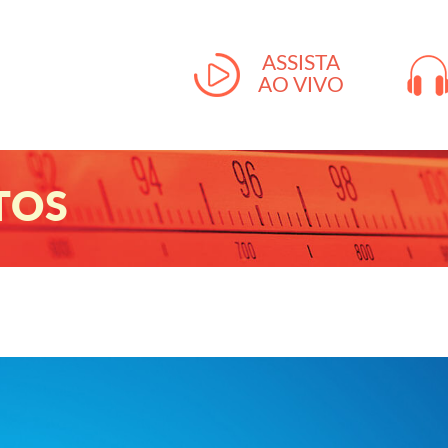
ASSISTA
AO VIVO
TOS